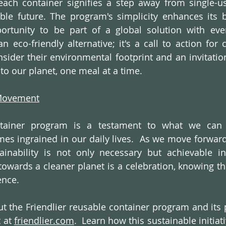
each container signifies a step away from single-us
le future. The program's simplicity enhances its be
rtunity to be part of a global solution with ever
an eco-friendly alternative; it's a call to action for
sider their environmental footprint and an invitatio
to our planet, one meal at a time.
 Movement
ntainer program is a testament to what we can 
es ingrained in our daily lives.  As we move forward, 
inability is not only necessary but achievable in
towards a cleaner planet is a celebration, knowing tha
ence.
 the Friendlier reusable container program and its p
 at 
friendlier.com
.  Learn how this sustainable initiati