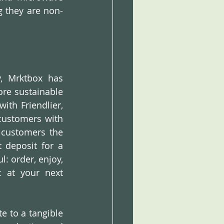
g they are non-
, Mrktbox has 
e sustainable 
ith Friendlier, 
customers with 
 customers the 
deposit for a 
: order, enjoy, 
 at your next 
e to a tangible 