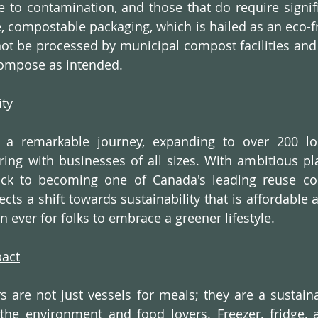
e to contamination, and those that do require signifi
 compostable packaging, which is hailed as an eco-fri
t be processed by municipal compost facilities and 
ecompose as intended.  
ity
d a remarkable journey, expanding to over 200 loc
ing with businesses of all sizes. With ambitious pla
rack to becoming one of Canada's leading reuse co
flects a shift towards sustainability that is affordable 
n ever for folks to embrace a greener lifestyle.
pact
rs are not just vessels for meals; they are a sustaina
the environment and food lovers. Freezer, fridge, 