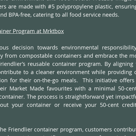
ners are made with 
#5
 polypropylene plastic, ensurin
nd BPA-free, catering to all food service needs.
tainer Program at Mrktbox
ous decision towards environmental responsibility
ay from compostable containers and embrace the mor
Friendlier’s reusable container program. By aligning w
ntribute to a cleaner environment while providing 
ion for their on-the-go meals.  This initiative offers
eir Market Made favourites with a minimal 50-cent 
container. The process is straightforward yet impactful
out your container or receive your 50-cent credit
 the Friendlier container program, customers contribut