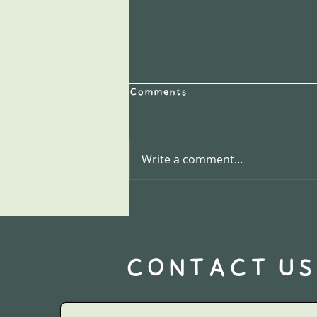
Comments
Write a comment...
1. How to Prepare Celeriac:
it's more versatile than
you think!
CONTACT US