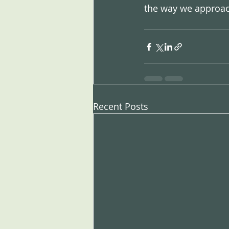
the way we approac
Recent Posts