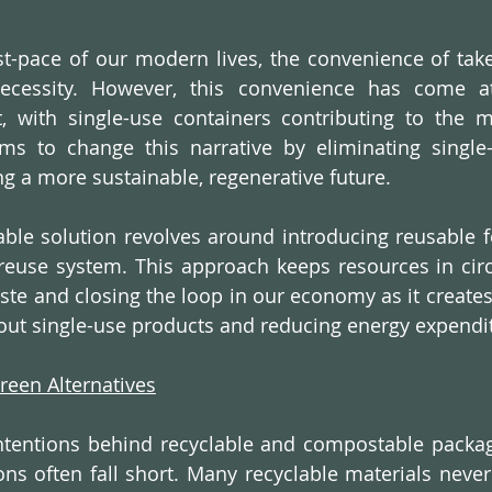
st-pace of our modern lives, the convenience of tak
cessity. However, this convenience has come at 
, with single-use containers contributing to the m
aims to change this narrative by eliminating single
 a more sustainable, regenerative future.
nable solution revolves around introducing reusable f
euse system. This approach keeps resources in circu
aste and closing the loop in our economy as it creates
out single-use products and reducing energy expendi
Green Alternatives
tentions behind recyclable and compostable packagin
ions often fall short. Many recyclable materials never