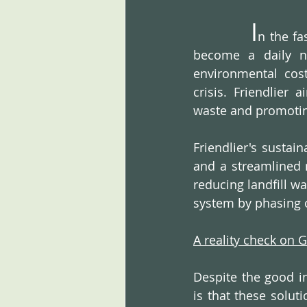
I
n the fa
become a daily ne
environmental cost
crisis. Friendlier 
waste and promoting
Friendlier's sustai
and a streamlined r
reducing landfill w
system by phasing 
A reality check on 
Despite the good in
is that these solut