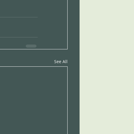
See All