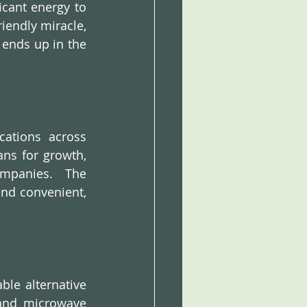
cant energy to 
endly miracle, 
ends up in the 
ations across 
ns for growth, 
mpanies.  The 
and convenient, 
ble alternative 
and microwave 