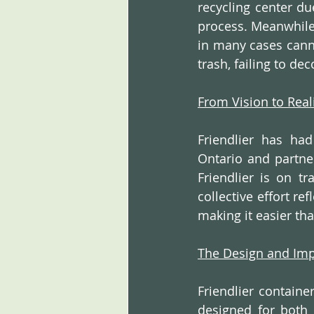
recycling center du
process. Meanwhile,
in many cases canno
trash, failing to d
From Vision to Real
Friendlier has ha
Ontario and partner
Friendlier is on t
collective effort re
making it easier tha
The Design and Im
Friendlier containe
designed for both 