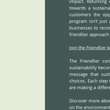
impact. Returning 
towards a sustainab
customers the oppo
program isn’t just 
businesses to recon
friendlier approach 
Join the Friendlier
The Friendlier co
sustainability becom
message that susta
choices. Each step 
are making a differ
Discover more about
on the environment