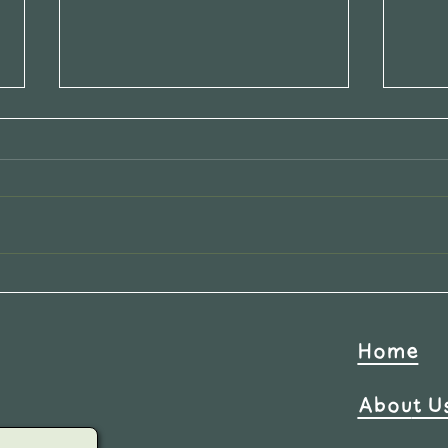
New 
Calling all AIRBNB
Hosts:Let's work together!
Home
Abou
t U