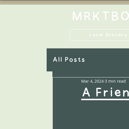
Local Grocery
All Posts
Mar 4, 2024
3 min read
A Frie