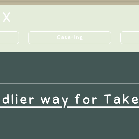
Catering
ndlier way for Tak