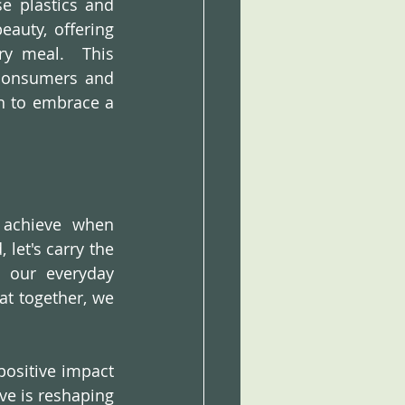
e plastics and 
auty, offering 
y meal.  This 
 consumers and 
n to embrace a 
achieve when 
let's carry the 
 our everyday 
t together, we 
ositive impact 
ve is reshaping 