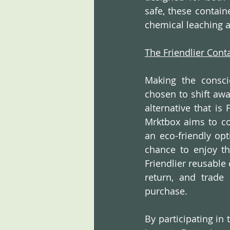
safe, these contai
chemical leaching a
The Friendlier Con
Making the consci
chosen to shift aw
alternative that is 
Mrktbox aims to co
an eco-friendly opt
chance to enjoy th
Friendlier reusable 
return, and trade 
purchase.
By participating in