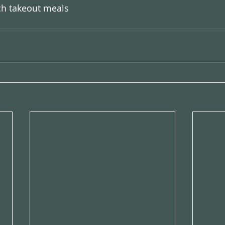
h takeout meals 