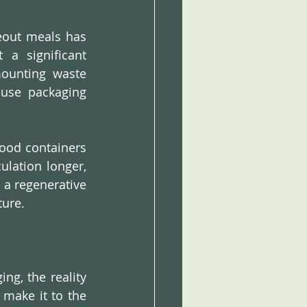
eout meals has 
a significant 
ounting waste 
-use packaging 
ood containers 
lation longer, 
 a regenerative 
ture.
g, the reality 
 make it to the 