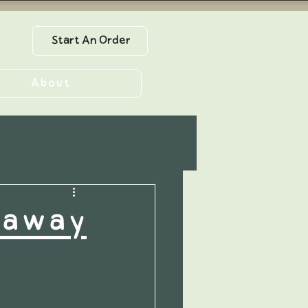
Start An Order
About
eaway