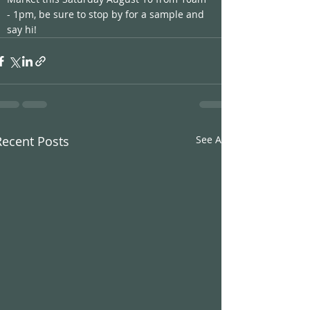
- 1pm, be sure to stop by for a sample and 
say hi! 
Recent Posts
See All