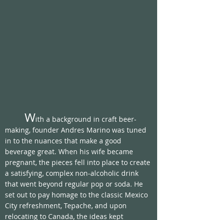
	W
ith a background in craft beer-
making, founder Andres Marino was tuned 
in to the nuances that make a good 
beverage great. When his wife became 
pregnant, the pieces fell into place to create 
a satisfying, complex non-alcoholic drink 
that went beyond regular pop or soda. He 
set out to pay homage to the classic Mexico 
City refreshment, Tepache, and upon 
relocating to Canada, the ideas kept 