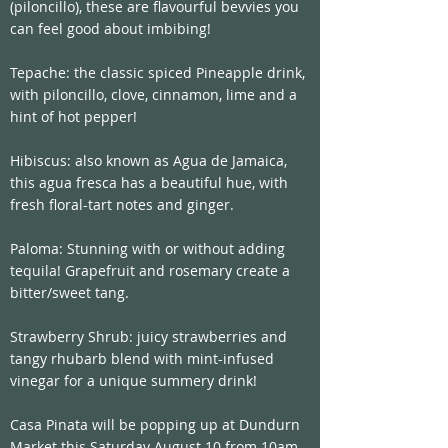
(piloncillo), these are flavourful bevvies you 
can feel good about imbibing!
Tepache: the classic spiced Pineapple drink, 
with piloncillo, clove, cinnamon, lime and a 
hint of hot pepper!
Hibiscus: also known as Agua de Jamaica, 
this agua fresca has a beautiful hue, with 
fresh floral-tart notes and ginger.
Paloma: Stunning with or without adding 
tequila! Grapefruit and rosemary create a 
bitter/sweet tang. 
Strawberry Shrub: juicy strawberries and 
tangy rhubarb blend with mint-infused 
vinegar for a unique summery drink! 
Casa Pinata will be popping up at Dundurn 
Market this Saturday August 10 from 10am 