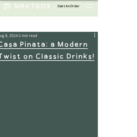
Start An Order
ost
ug 8, 2024
2 min read
Casa Pinata: a Modern
Twist on Classic Drinks!