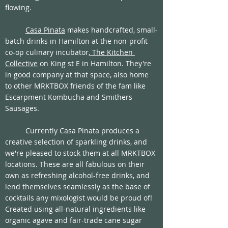
flowing. 
Casa Pinata
 makes handcrafted, small-
batch drinks in Hamilton at the non-profit 
co-op culinary incubator,
 The Kitchen 
Collective
 on King st E in Hamilton. They're 
in good company at that space, also home 
to other MRKTBOX friends of the fam like 
Escarpment Kombucha and Smithers 
Sausages. 
	Currently Casa Pinata produces a 
creative selection of sparkling drinks, and 
we're pleased to stock them at all MRKTBOX 
locations. These are all fabulous on their 
own as refreshing alcohol-free drinks, and 
lend themselves seamlessly as the base of 
cocktails any mixologist would be proud of! 
Created using all-natural ingredients like 
organic agave and fair-trade cane sugar 