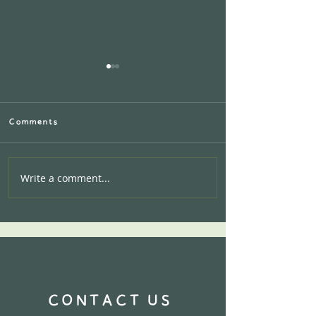
Comments
Write a comment...
Calling all AIRBNB
Hosts:Let's work
together!
CONTACT US