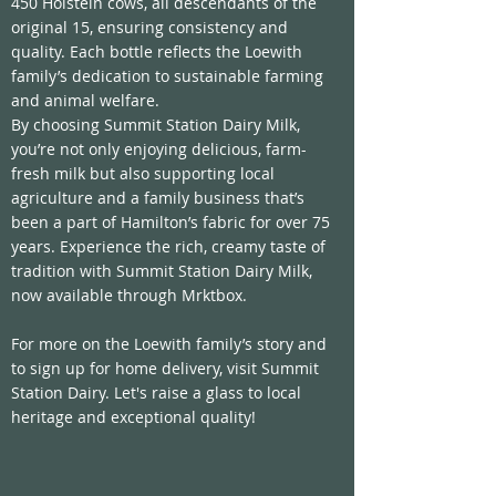
450 Holstein cows, all descendants of the 
original 15, ensuring consistency and 
quality. Each bottle reflects the Loewith 
family’s dedication to sustainable farming 
and animal welfare.
By choosing Summit Station Dairy Milk, 
you’re not only enjoying delicious, farm-
fresh milk but also supporting local 
agriculture and a family business that’s 
been a part of Hamilton’s fabric for over 75 
years. Experience the rich, creamy taste of 
tradition with Summit Station Dairy Milk, 
now available through Mrktbox.
For more on the Loewith family’s story and 
to sign up for home delivery, visit 
Summit 
Station Dairy
. Let's raise a glass to local 
heritage and exceptional quality!