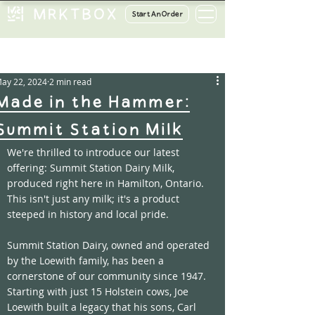
Start An Order
ost
ay 22, 2024
2 min read
Made in the Hammer:
Summit Station Milk
We're thrilled to introduce our latest 
offering: Summit Station Dairy Milk, 
produced right here in Hamilton, Ontario. 
This isn't just any milk; it's a product 
steeped in history and local pride.
Summit Station Dairy, owned and operated 
by the Loewith family, has been a 
cornerstone of our community since 1947. 
Starting with just 15 Holstein cows, Joe 
Loewith built a legacy that his sons, Carl 