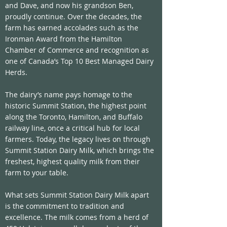
and Dave, and now his grandson Ben, 
proudly continue. Over the decades, the 
farm has earned accolades such as the 
Ironman Award from the Hamilton 
Chamber of Commerce and recognition as 
one of Canada’s Top 10 Best Managed Dairy 
Herds.
The dairy’s name pays homage to the 
historic Summit Station, the highest point 
along the Toronto, Hamilton, and Buffalo 
railway line, once a critical hub for local 
farmers. Today, the legacy lives on through 
Summit Station Dairy Milk, which brings the 
freshest, highest quality milk from their 
farm to your table.
What sets Summit Station Dairy Milk apart 
is the commitment to tradition and 
excellence. The milk comes from a herd of 