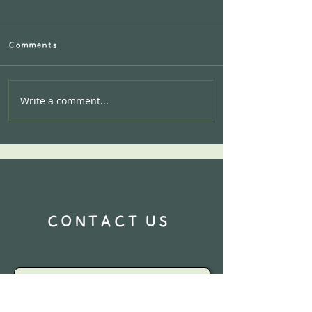
Comments
Write a comment...
Calling all AIRBNB
Hosts:Let's work
together!
CONTACT US
Name