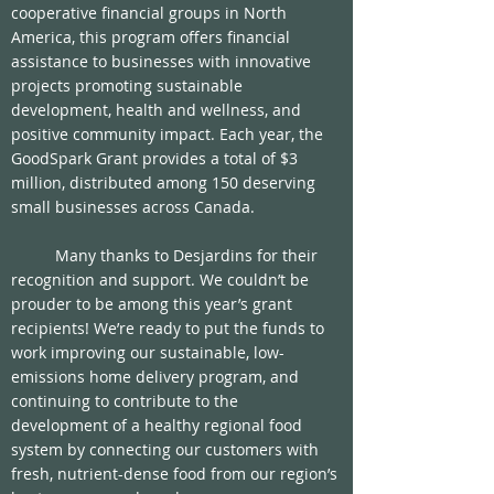
cooperative financial groups in North 
America, this program offers financial 
assistance to businesses with innovative 
projects promoting sustainable 
development, health and wellness, and 
positive community impact. Each year, the 
GoodSpark Grant provides a total of $3 
million, distributed among 150 deserving 
small businesses across Canada.
	Many thanks to Desjardins for their 
recognition and support. We couldn’t be 
prouder to be among this year’s grant 
recipients! We’re ready to put the funds to 
work improving our sustainable, low-
emissions home delivery program, and 
continuing to contribute to the 
development of a healthy regional food 
system by connecting our customers with 
fresh, nutrient-dense food from our region’s 