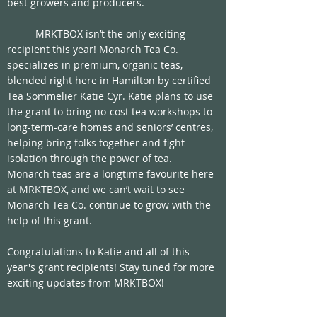
best growers and producers.
	MRKTBOX isn’t the only exciting 
recipient this year! Monarch Tea Co. 
specializes in premium, organic teas, 
blended right here in Hamilton by certified 
Tea Sommelier Katie Cyr. Katie plans to use 
the grant to bring no-cost tea workshops to 
long-term-care homes and seniors’ centres, 
helping bring folks together and fight 
isolation through the power of tea. 
Monarch teas are a longtime favourite here 
at MRKTBOX, and we can’t wait to see 
Monarch Tea Co. continue to grow with the 
help of this grant. 
Congratulations to Katie and all of this 
year's grant recipients! Stay tuned for more 
exciting updates from MRKTBOX!