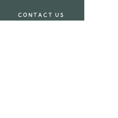
CONTACT US
Name
Email
Phone Number
How can we help you?
Send