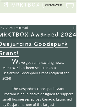
Start An Order
ost
un 7, 2024
1 min read
MRKTBOX Awarded 2024
Desjardins Goodspark
Grant!
W
e've got some exciting news: 
MRKTBOX has been selected as a 
Desjardins GoodSpark Grant recipient for 
2024! 
	The Desjardins GoodSpark Grant 
Program is an initiative designed to support 
small businesses across Canada. Launched 
by Desjardins, one of the largest 