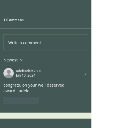
1 Comment
Write a comment...
Calling all AIRBNB
Hosts:Let's work
together!
Newest
adeleadele2001
Jun 10, 2024
congrats. on your well deserved 
award...adele
Like
Reply