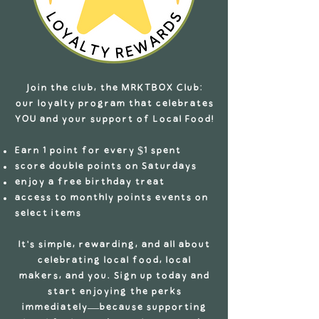
Join the club, the MRKTBOX Club:
our loyalty program that celebrates
YOU and your support of Local Food!
Earn 1 point for every $1 spent
score double points on Saturdays
enjoy a free birthday treat
access to monthly points events on
select items
It’s simple, rewarding, and all about
celebrating local food, local
makers, and you. Sign up today and
start enjoying the perks
immediately—because supporting