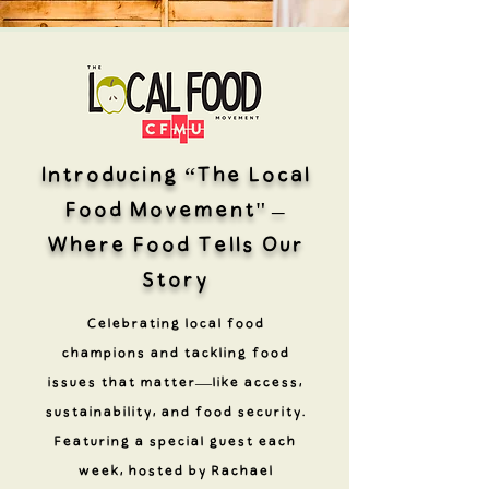
Introducing “The Local
Food Movement" –
Where Food Tells Our
Story
Celebrating local food
champions and tackling food
issues that matter—like access,
sustainability, and food security.
Featuring a special guest each
week, hosted by Rachael