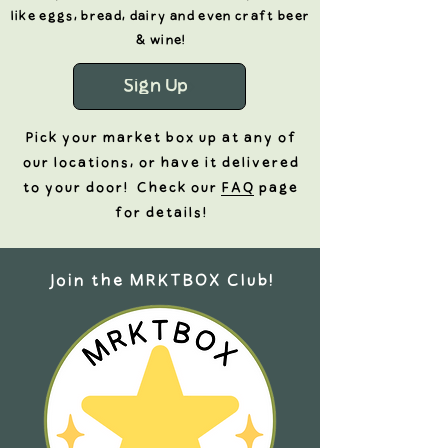
like eggs, bread, dairy and even craft beer
& wine!
Sign Up
Pick your market box up at any of
our locations, or have it
delivered
to your door! Check our
FAQ
page
for details!
Join the MRKTBOX Club!