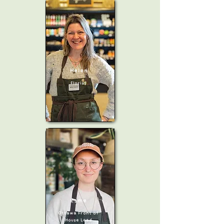
Helen
Florist
Esme
Ottawa Front of
House Lead