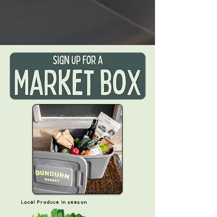
Local Produce in season