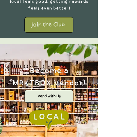
local feels good, getting rewards
feels even better!
Join the Club
Become a
MRKTBOX Vendor!
Vend with Us