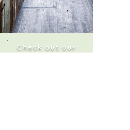
Check out our
Locations