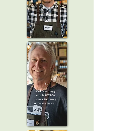
Daniel
Kitchen Manager
Paul
Coffeecology
and MRKTBOX
Home Delivery
Operations