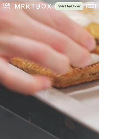
Start An Order