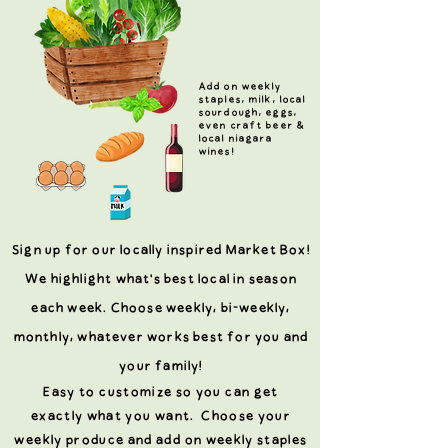
Add on weekly
staples, milk, local
sourdough, eggs,
even craft beer &
local niagara
wines!
Sign up for our locally inspired Market Box!
We highlight what's best local in season
each week. Choose weekly, bi-weekly,
monthly, whatever works best for you and
your family!
Easy to
customize
so you can get
exactly
what
you want. Choose your
weekly produce and add on weekly staples