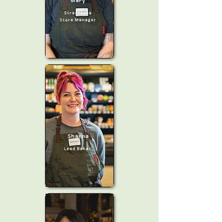
Mary
Strathcona
Store Manager
Shanna
Lead Baker