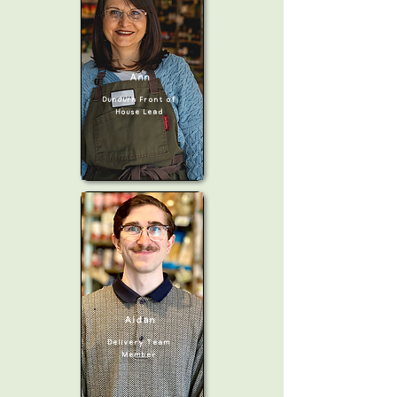
Ann
Dundurn Front of
House Lead
Aidan
Delivery
Team
Member