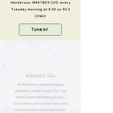
Henderson, MRKTBOX CEO, every
Tuesday morning at 8:30 on 93.3
CFMU!
Tune in!
About Us
At Mrktbox, we are always
guided by what’s best for the
health and well-being of our
customers, our producers, and
shared planet we all call home.