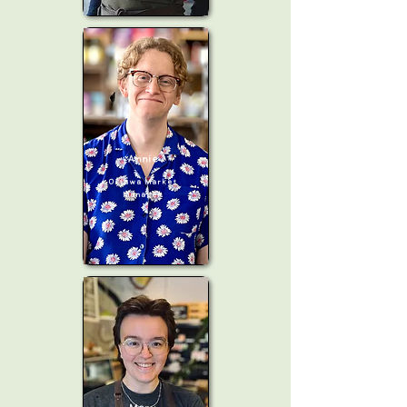
Annie
Ottawa Market
Manager