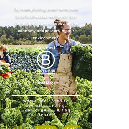
By championing small farms and
local businesses, we're not just
doing good – we're boosting the
economy and preserving our
environment.
Read More
We're dedicated to
ethical sourcing:
local, organic, & fair
trade.