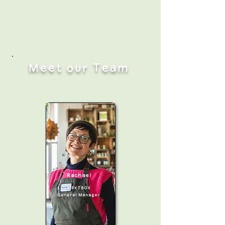
Meet our Team
Rachael
MRKTBOX
General Manager