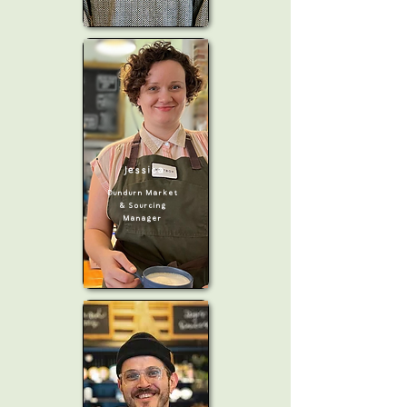
Jessica
Dundurn Market
& Sourcing
Manager