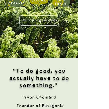
Our Sourcing Guidelines
"To do good, you
actually have to do
something."
-Yvon Choinard
Founder of Patagonia